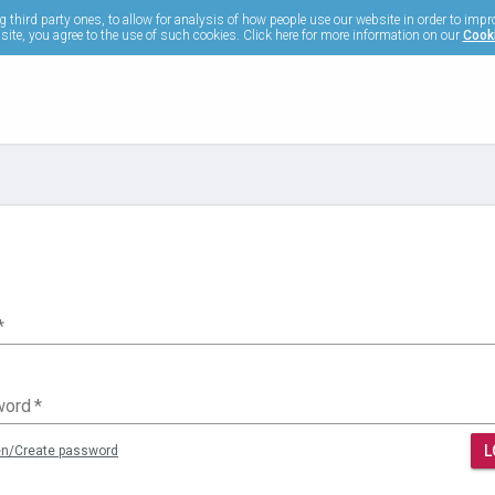
 third party ones, to allow for analysis of how people use our website in order to impr
ite, you agree to the use of such cookies. Click here for more information on our
Cooki
*
word
*
L
en/Create password