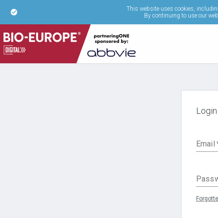
This website uses cookies, including
By continuing to use our webs
Login
Email
Pass
Forgott