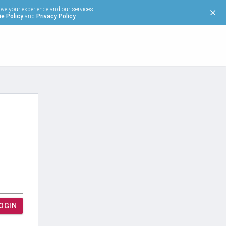
ove your experience and our services.
e Policy
and
Privacy Policy
.
OGIN