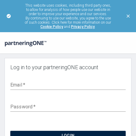
This website uses cookies, including third party ones,
to allow for analysis of how people use our website in
order to improve your experience and our services.
By continuing to use our website, you agree to the use
of such cookies. Click here for more information on our
Cookie Policy
and
Privacy Policy
.
Log in to your partneringONE account
Email
*
Password
*
LOGIN