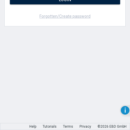
Forgotten/Create password
Help
Tutorials
Terms
Privacy
©2026 EBD GmbH