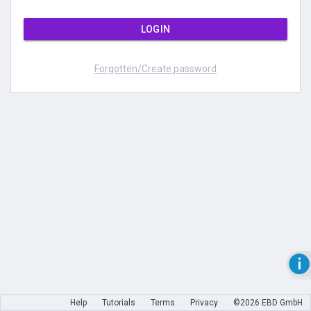
LOGIN
Forgotten/Create password
Help
Tutorials
Terms
Privacy
©2026 EBD GmbH