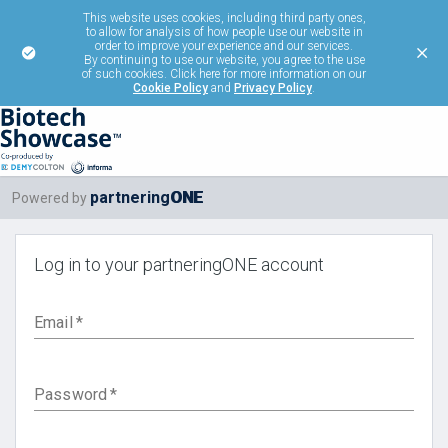
This website uses cookies, including third party ones,
to allow for analysis of how people use our website in
order to improve your experience and our services.
By continuing to use our website, you agree to the use
of such cookies. Click here for more information on our
Cookie Policy
and
Privacy Policy
.
ONE
partnering
Powered by
Log in to your partneringONE account
Email
*
Password
*